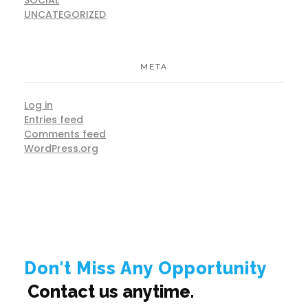
UNCATEGORIZED
META
Log in
Entries feed
Comments feed
WordPress.org
Don't Miss Any Opportunity
Contact us anytime.