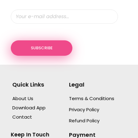
Quick Links
Legal
About Us
Terms & Conditions
Download App
Privacy Policy
Contact
Refund Policy
Keep In Touch
Payment