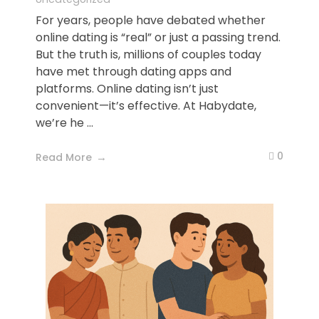
For years, people have debated whether
online dating is “real” or just a passing trend.
But the truth is, millions of couples today
have met through dating apps and
platforms. Online dating isn’t just
convenient—it’s effective. At Habydate,
we’re he ...
0
Read More