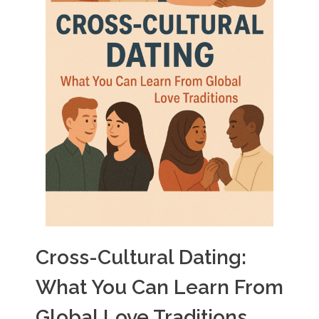
Cross-Cultural Dating:
What You Can Learn From
Global Love Traditions