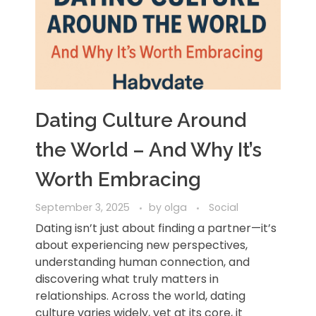
Dating Culture Around
the World – And Why It’s
Worth Embracing
September 3, 2025
by
olga
Social
Dating isn’t just about finding a partner—it’s
about experiencing new perspectives,
understanding human connection, and
discovering what truly matters in
relationships. Across the world, dating
culture varies widely, yet at its core, it