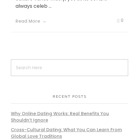
always celeb ...
0
Read More
RECENT POSTS
Why Online Dating Works: Real Benefits You
Shouldn’t Ignore
Cross-Cultural Dating: What You Can Learn From
Global Love Traditions