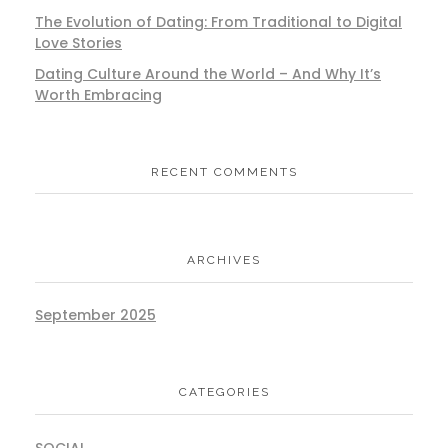
The Evolution of Dating: From Traditional to Digital
Love Stories
Dating Culture Around the World – And Why It’s
Worth Embracing
RECENT COMMENTS
ARCHIVES
September 2025
CATEGORIES
SOCIAL