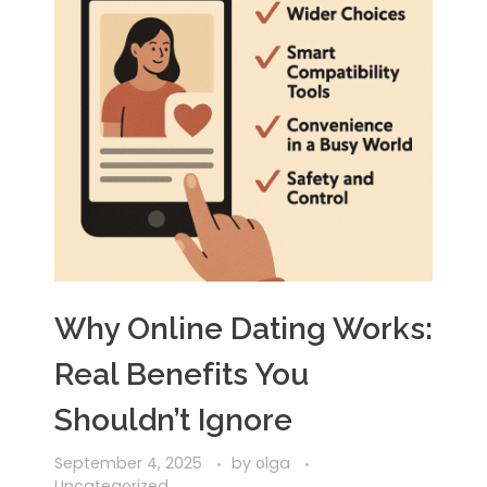
Why Online Dating Works:
Real Benefits You
Shouldn’t Ignore
September 4, 2025
by
olga
Uncategorized