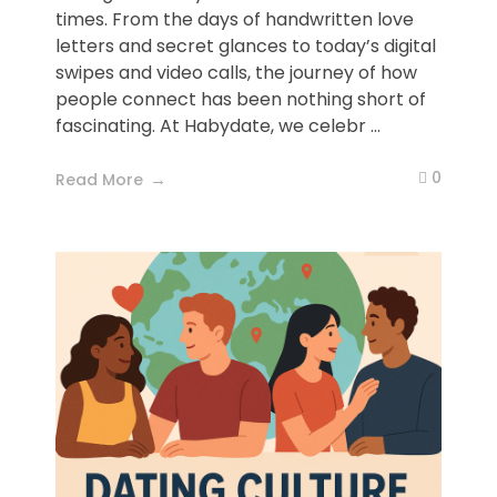
times. From the days of handwritten love
letters and secret glances to today’s digital
swipes and video calls, the journey of how
people connect has been nothing short of
fascinating. At Habydate, we celebr ...
0
Read More