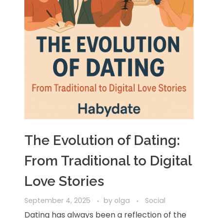
The Evolution of Dating:
From Traditional to Digital
Love Stories
September 4, 2025
by
olga
Social
Dating has always been a reflection of the