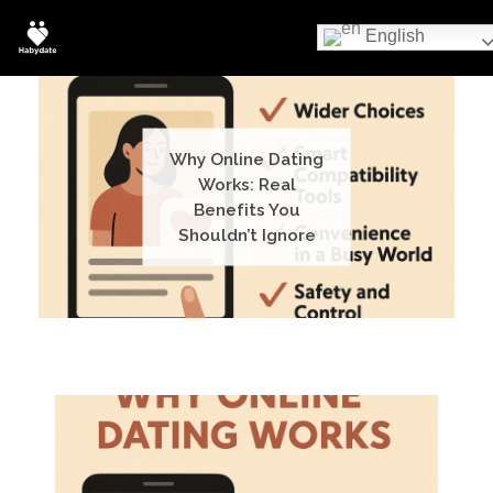
English
Why Online Dating
Works: Real
Benefits You
Shouldn’t Ignore