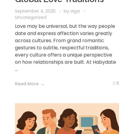
September 4, 2025
by
olga
Uncategorized
Love may be universal, but the way people
date and express affection varies greatly
across cultures. From grand romantic
gestures to subtle, respectful traditions,
every culture offers a unique perspective
on how relationships are built. At Habydate
...
0
Read More