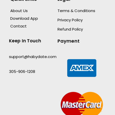
About Us
Terms & Conditions
Download App
Privacy Policy
Contact
Refund Policy
Keep In Touch
Payment
support@habydate.com
305-906-1208