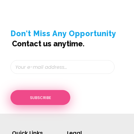
Don't Miss Any Opportunity
Contact us anytime.
Quick Links
Legal