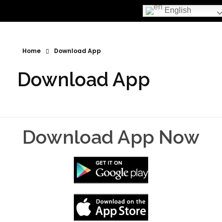
English
Home
Download App
Download App
Download App Now